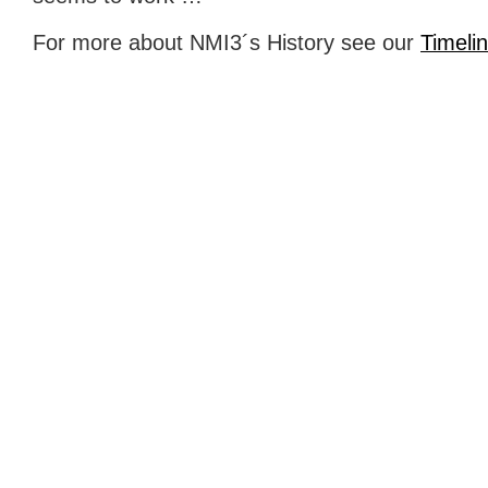
For more about NMI3´s History see our
Timeli