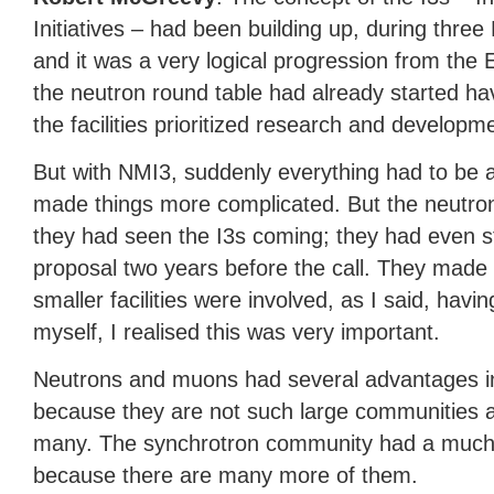
Initiatives – had been building up, during th
and it was a very logical progression from the 
the neutron round table had already started ha
the facilities prioritized research and developm
But with NMI3, suddenly everything had to be a
made things more complicated. But the neutr
they had seen the I3s coming; they had even st
proposal two years before the call. They made a
smaller facilities were involved, as I said, havin
myself, I realised this was very important.
Neutrons and muons had several advantages in 
because they are not such large communities and
many. The synchrotron community had a much 
because there are many more of them.