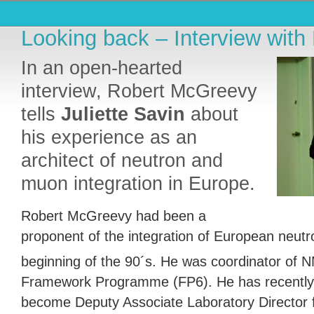
Looking back – Interview wit
In an open-hearted
interview, Robert McGreevy
tells
Juliette Savin
about
his experience as an
architect of neutron and
muon integration in Europe.
Robert McGreevy had been a
proponent of the integration of European neutron
beginning of the 90´s. He was coordinator of N
Framework Programme (FP6). He has recently
become Deputy Associate Laboratory Director 