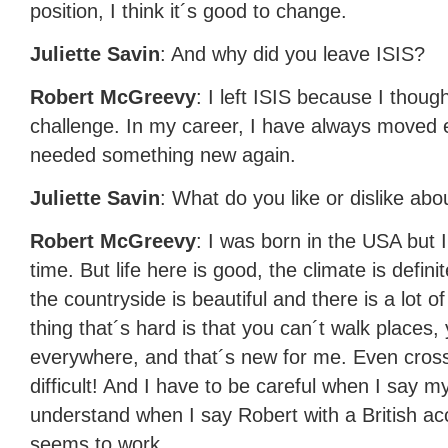
position, I think it´s good to change.
Juliette Savin
: And why did you leave
ISIS
?
Robert McGreevy
: I left
ISIS
because I thought
challenge. In my career, I have always moved e
needed something new again.
Juliette Savin
: What do you like or dislike abou
Robert McGreevy
: I was born in the
USA
but I
time. But life here is good, the climate is defini
the countryside is beautiful and there is a lot
thing that´s hard is that you can´t walk places,
everywhere, and that´s new for me. Even cross
difficult! And I have to be careful when I say 
understand when I say Robert with a British accen
seems to work …