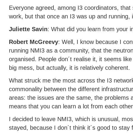
Everyone agreed, among I3 coordinators, that s
work, but that once an I3 was up and running, it
Juliette Savin
: What did you learn from your 
Robert McGreevy
: Well, I know because I con
running NMI3 as a community, that the neutron
organised. People don´t realise it, it seems like
big mess, but actually, it is relatively coherent.
What struck me the most across the I3 network 
commonality between the different infrastructur
areas: the issues are the same, the problems 
means that you can learn a lot from each other
I decided to leave NMI3, which is unusual, mos
stayed, because I don´t think it´s good to stay f