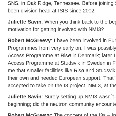
SNS
, in Oak Ridge, Tennessee. Before joining
been division head at
ISIS
since 2002.
Juliette Savin
: When you think back to the be
motivation for getting involved with NMI3?
Robert McGreevy
: I have been involved in E
Programmes from very early on. I was possibly th
Access Programme at Risø in Denmark; later I
Access Programme at Studsvik in Sweden in FP
me that smaller facilities like Risø and Studsvi
their own and needed European support. That´s
accepted to take on the I3 project, NMI3, at th
Juliette Savin
: Surely setting up NMI3 wasn´t a
beginning; did the neutron community encounter 
Robert McGreevy
: The concept of the I3s – I