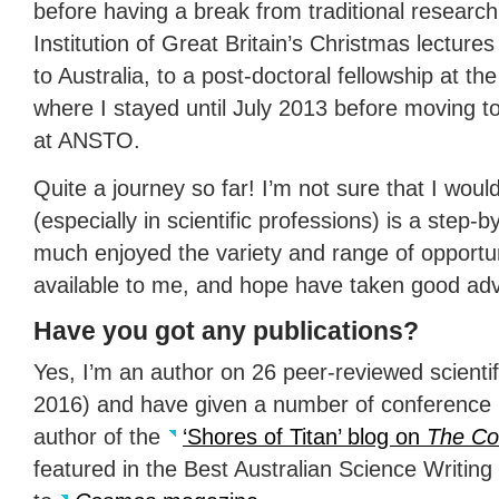
before having a break from traditional researc
Institution of Great Britain’s Christmas lectures
to Australia, to a post-doctoral fellowship at t
where I stayed until July 2013 before moving t
at
ANSTO
.
Quite a journey so far! I’m not sure that I woul
(especially in scientific professions) is a step-
much enjoyed the variety and range of opportu
available to me, and hope have taken good ad
Have you got any publications?
Yes, I’m an author on 26 peer-reviewed scienti
2016) and have given a number of conference p
author of the
‘Shores of Titan’ blog on
The Co
featured in the Best Australian Science Writing