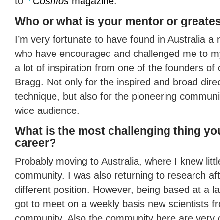
to
Cosmos
magazine
.
Who or what is your mentor or greates
I’m very fortunate to have found in Australia a
who have encouraged and challenged me to my
a lot of inspiration from one of the founders of
Bragg. Not only for the inspired and broad dire
technique, but also for the pioneering communic
wide audience.
What is the most challenging thing yo
career?
Probably moving to Australia, where I knew little
community. I was also returning to research aft
different position. However, being based at a lar
got to meet on a weekly basis new scientists fro
community. Also the community here are very c