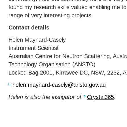
found my research skills valued enabling me to
range of very interesting projects.
Contact details
Helen Maynard-Casely
Instrument Scientist
Australian Centre for Neutron Scattering, Aust
Technology Organisation (
ANSTO
)
Locked Bag 2001, Kirrawee DC,
NSW
, 2232, A
helen.maynard-casely@ansto.gov.au
Helen is also the instigator of
Crystal365
.