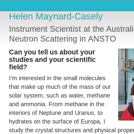
Helen Maynard-Casely
Instrument Scientist at the Austral
Neutron Scattering in ANSTO
Can you tell us about your
studies and your scientific
field?
I’m interested in the small molecules
that make up much of the mass of our
solar system, such as water, methane
and ammonia. From methane in the
interiors of Neptune and Uranus, to
hydrates on the surface of Europa, I
study the crystal structures and physical prope