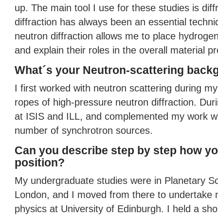
up. The main tool I use for these studies is dif
diffraction has always been an essential techni
neutron diffraction allows me to place hydrogen
and explain their roles in the overall material pr
What´s your Neutron-scattering back
I first worked with neutron scattering during m
ropes of high-pressure neutron diffraction. Duri
at
ISIS
and
ILL
, and complemented my work wit
number of synchrotron sources.
Can you describe step by step how yo
position?
My undergraduate studies were in Planetary Sc
London, and I moved from there to undertake 
physics at University of Edinburgh. I held a sh