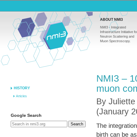
ABOUT NMI3
NMI3 - Integrated
Infrastructure Initiative fo
Neutron Scattering and
Muon Spectroscopy.
NMI3 – 10
muon com
HISTORY
Articles
By Juliette
(January 2
Google Search
Search
The integration
birth can be a