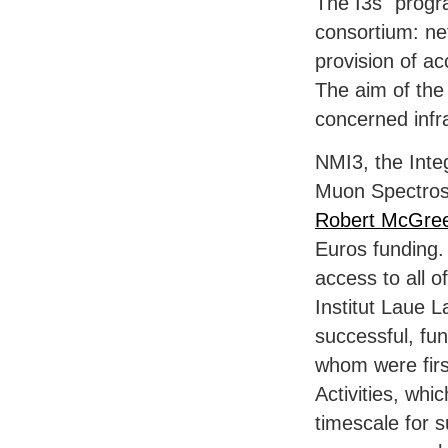
The I3s´ progr
consortium: ne
provision of ac
The aim of the 
concerned infr
NMI3, the Integ
Muon Spectros
Robert McGre
Euros funding.
access to all 
Institut Laue L
successful, fu
whom were firs
Activities, wh
timescale for s