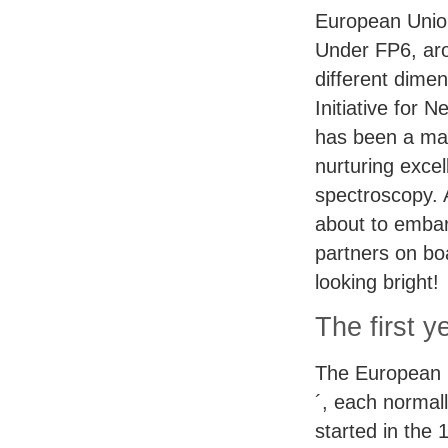
European Unio
Under FP6, arou
different dimen
Initiative for
has been a mai
nurturing exce
spectroscopy. 
about to emba
partners on bo
looking bright!
The first y
The European 
´, each normal
started in the