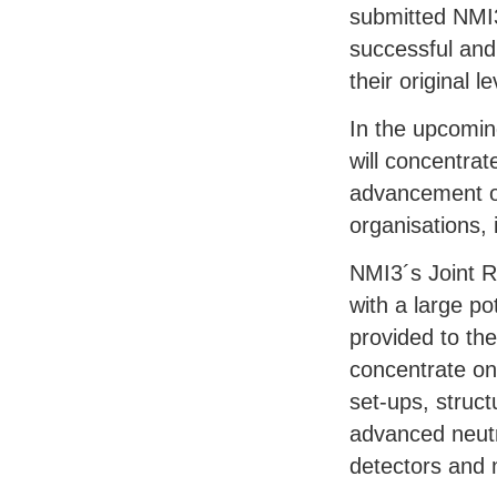
submitted NMI3
successful and 
their original 
In the upcomin
will concentrat
advancement of
organisations, 
NMI3´s Joint R
with a large po
provided to the
concentrate on
set-ups, struc
advanced neutro
detectors and 