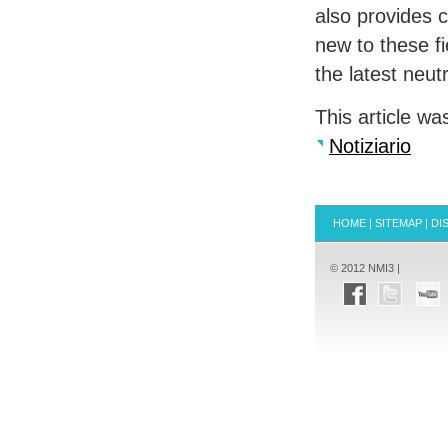
also provides 
new to these fi
the latest neu
This article wa
Notiziario
HOME
|
SITEMAP
|
DI
© 2012 NMI3 |