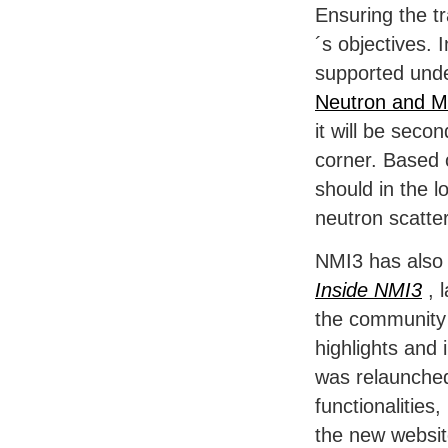
Ensuring the t
´s objectives.
supported und
Neutron and M
it will be sec
corner. Based 
should in the 
neutron scatte
NMI3 has also 
Inside NMI3
, 
the community 
highlights and
was relaunched
functionalities,
the new websit