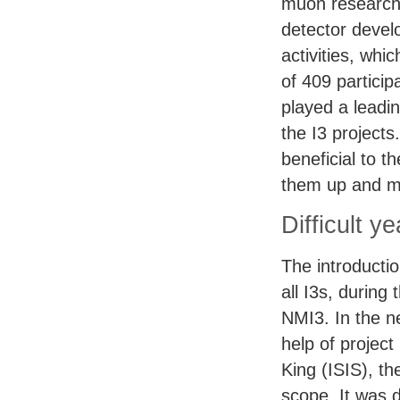
muon research
detector devel
activities, wh
of 409 partici
played a leadin
the I3 projects
beneficial to t
them up and m
Difficult y
The introductio
all I3s, during
NMI3. In the n
help of projec
King (
ISIS
), t
scope. It was 