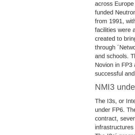
across Europe 
funded Neutro
from 1991, wit
facilities wer
created to brin
through ´Netwo
and schools. T
Novion in FP3 
successful and 
NMI3 unde
The I3s, or Int
under FP6. The
contract, sever
infrastructures