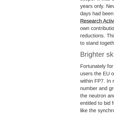
years only. Ne
days had been
Research Activi
own contributi
reductions. Th
to stand toget
Brighter s
Fortunately fo
users the EU o
within FP7. In 
number and grea
the neutron a
entitled to bid 
like the synch